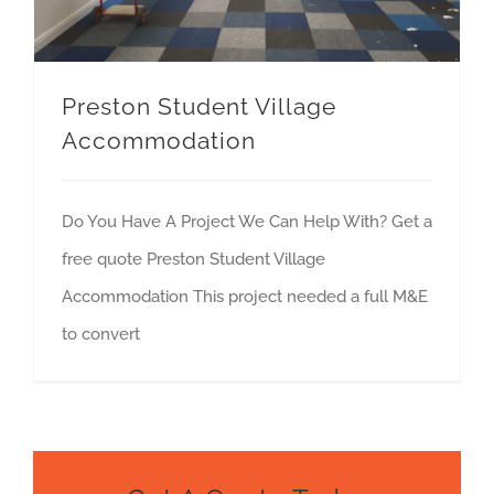
Preston Student Village
Accommodation
Do You Have A Project We Can Help With? Get a
free quote Preston Student Village
Accommodation This project needed a full M&E
to convert