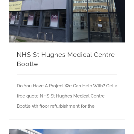
NHS St Hughes Medical Centre
Bootle
Do You Have A Project We Can Help With? Get a
free quote NHS St Hughes Medical Centre –
Bootle 5th floor refurbishment for the