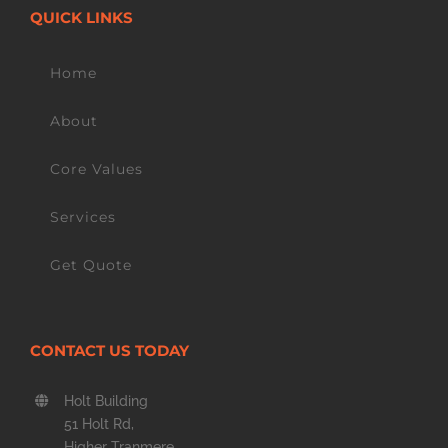
QUICK LINKS
Home
About
Core Values
Services
Get Quote
CONTACT US TODAY
Holt Building
51 Holt Rd,
Higher Tranmere,