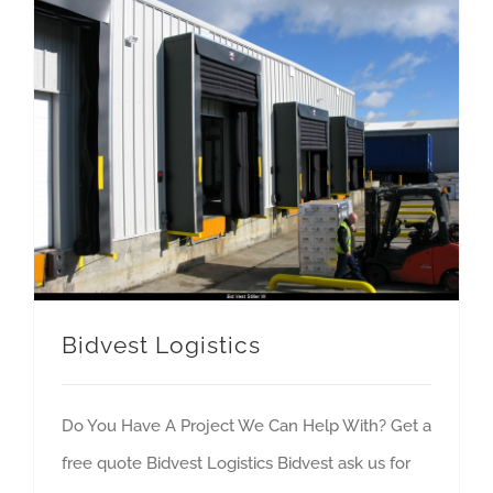
Bidvest Logistics
Do You Have A Project We Can Help With? Get a
free quote Bidvest Logistics Bidvest ask us for