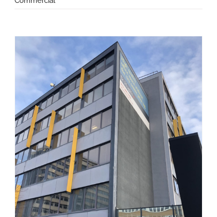
Commercial