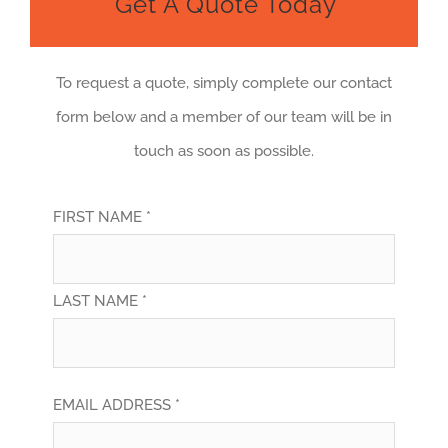
Get A Quote Today
To request a quote, simply complete our contact
form below and a member of our team will be in
touch as soon as possible.
FIRST NAME *
LAST NAME *
EMAIL ADDRESS *