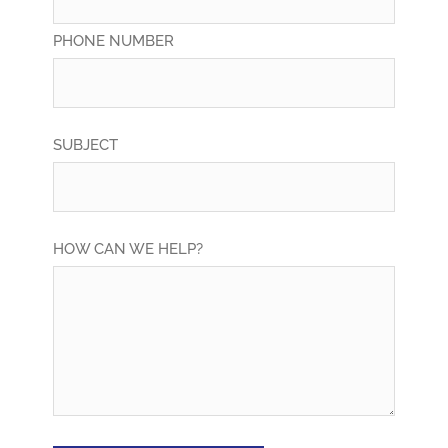
PHONE NUMBER
SUBJECT
HOW CAN WE HELP?