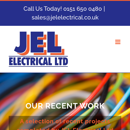
Skip
Call Us Today! 0151 650 0480
|
to
sales@jelelectrical.co.uk
content
OUR RECENT WORK
A selection of recent projects