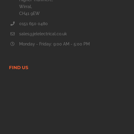
Wirral,
CH41 9EW
0151 650 0480
sales@jelelectrical.co.uk
Monday - Friday: 9:00 AM - 5:00 PM
FIND US