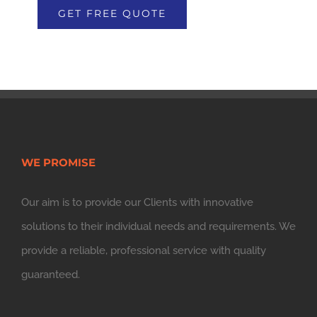
WE PROMISE
Our aim is to provide our Clients with innovative
solutions to their individual needs and requirements. We
provide a reliable, professional service with quality
guaranteed.