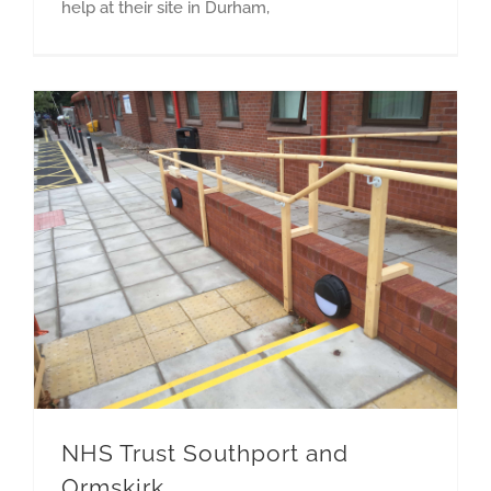
help at their site in Durham,
NHS Trust Southport and
Ormskirk