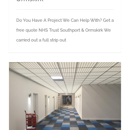
Do You Have A Project We Can Help With? Get a
free quote NHS Trust Southport & Ormskirk We
carried out a full strip out
Preston Student Village Accommodation