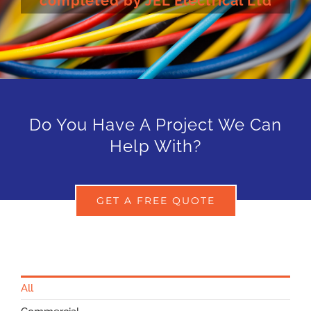
completed by JEL Electrical Ltd
Do You Have A Project We Can
Help With?
GET A FREE QUOTE
All