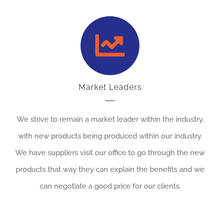
Market Leaders
We strive to remain a market leader within the industry,
with new products being produced within our industry.
We have suppliers visit our office to go through the new
products that way they can explain the benefits and we
can negotiate a good price for our clients.