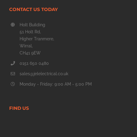
CONTACT US TODAY
Holt Building
51 Holt Rd,
Higher Tranmere,
Wirral,
CH41 9EW
0151 650 0480
sales@jelelectrical.co.uk
Monday - Friday: 9:00 AM - 5:00 PM
FIND US