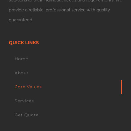
solutions to their individual needs and requirements. We
provide a reliable, professional service with quality
guaranteed.
QUICK LINKS
Home
About
Core Values
Services
Get Quote