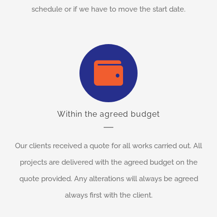
schedule or if we have to move the start date.
Within the agreed budget
Our clients received a quote for all works carried out. All
projects are delivered with the agreed budget on the
quote provided. Any alterations will always be agreed
always first with the client.