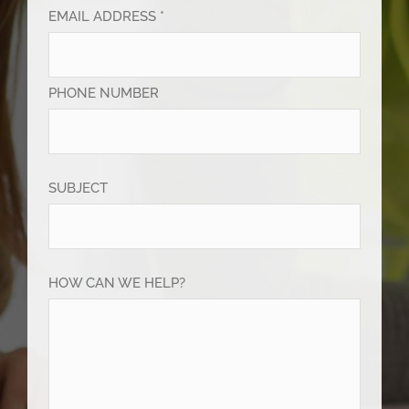
EMAIL ADDRESS *
PHONE NUMBER
SUBJECT
HOW CAN WE HELP?