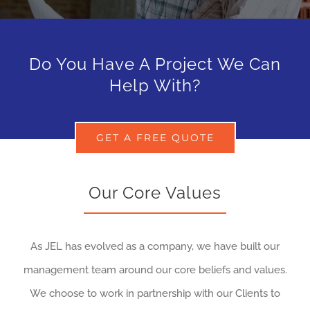
Do You Have A Project We Can
Help With?
GET A FREE QUOTE
Our Core Values
As JEL has evolved as a company, we have built our
management team around our core beliefs and values.
We choose to work in partnership with our Clients to