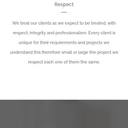
Respect
We treat our clients as we expect to be treated, with
respect, integrity and professionalism. Every client is
unique for their requirements and projects we
understand this therefore small or large the project we
respect each one of them the same.