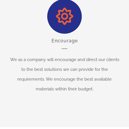
Encourage
We as a company will encourage and direct our clients
to the best solutions we can provide for the
requirements. We encourage the best available
materials within their budget.