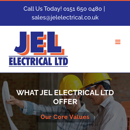
Skip
Call Us Today! 0151 650 0480
|
to
sales@jelelectrical.co.uk
content
WHAT JEL ELECTRICAL LTD
OFFER
Our Core Values