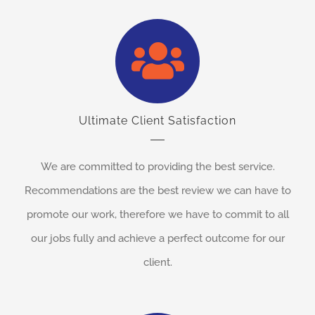
Ultimate Client Satisfaction
We are committed to providing the best service.
Recommendations are the best review we can have to
promote our work, therefore we have to commit to all
our jobs fully and achieve a perfect outcome for our
client.