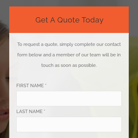
Get A Quote Today
To request a quote, simply complete our contact
form below and a member of our team will be in
touch as soon as possible.
FIRST NAME *
LAST NAME *