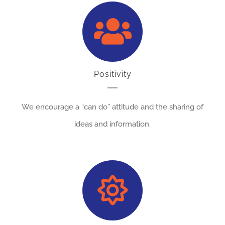
Positivity
We encourage a “can do” attitude and the sharing of
ideas and information.