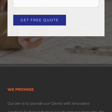
WE PROMISE
Our aim is to provide our Clients with innovative