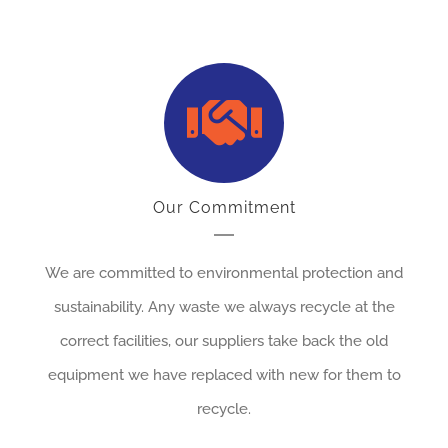
Our Commitment
We are committed to environmental protection and
sustainability. Any waste we always recycle at the
correct facilities, our suppliers take back the old
equipment we have replaced with new for them to
recycle.