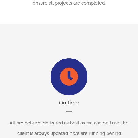
ensure all projects are completed:
On time
All projects are delivered as best as we can on time, the
client is always updated if we are running behind